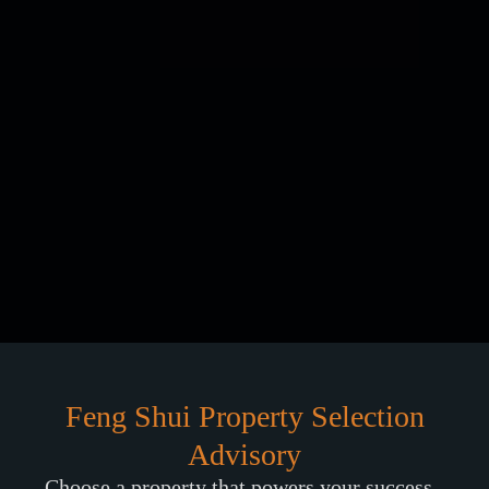
Feng Shui Property Selection
Advisory
Choose a property that powers your success -