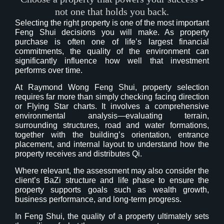
not one that holds you back.
Selecting the right property is one of the most important
Feng Shui decisions you will make. As property
purchase is often one of life’s largest financial
commitments, the quality of the environment can
significantly influence how well that investment
performs over time.
At Raymond Wong Feng Shui, property selection
requires far more than simply checking facing direction
or Flying Star charts. It involves a comprehensive
environmental analysis—evaluating terrain,
surrounding structures, road and water formations,
together with the building’s orientation, entrance
placement, and internal layout to understand how the
property receives and distributes Qi.
Where relevant, the assessment may also consider the
client’s BaZi structure and life phase to ensure the
property supports goals such as wealth growth,
business performance, and long-term progress.
In Feng Shui, the quality of a property ultimately sets