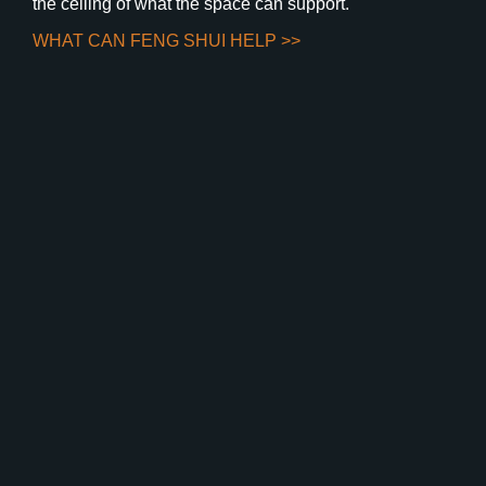
the ceiling of what the space can support.
WHAT CAN FENG SHUI HELP >>